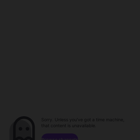
Sorry. Unless you've got a time machine,
that content is unavailable.
Browse channels