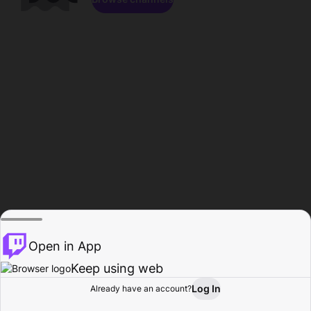
Open in App
Keep using web
Log In
Already have an account?
Home
Browse
Activity
Profile