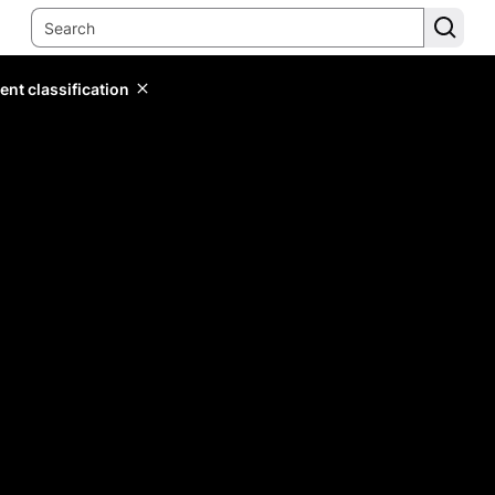
ent classification