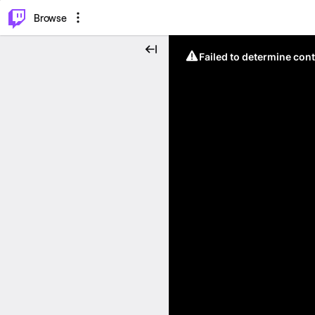
⌥
P
Browse
Failed to determine cont