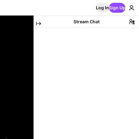
Log In
Sign Up
Stream Chat