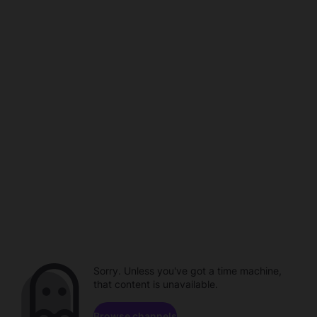
Sorry. Unless you've got a time machine,
that content is unavailable.
Browse channels