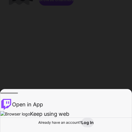
Open in App
Keep using web
Log In
Already have an account?
Home
Browse
Activity
Profile