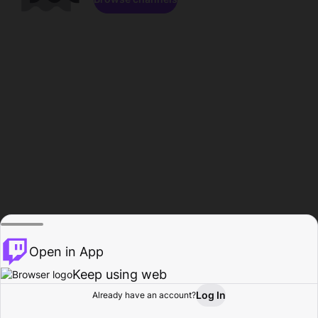
Open in App
Keep using web
Log In
Already have an account?
Home
Browse
Activity
Profile