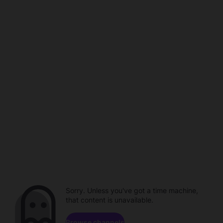
Sorry. Unless you've got a time machine,
that content is unavailable.
Browse channels