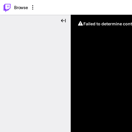
⌥
P
Browse
Failed to determine cont