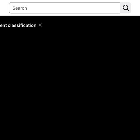
ent classification