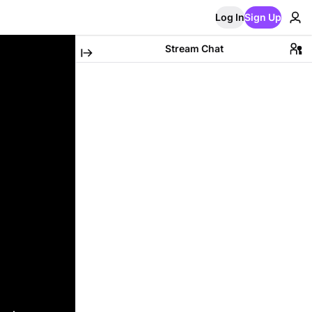
Log In
Sign Up
Stream Chat