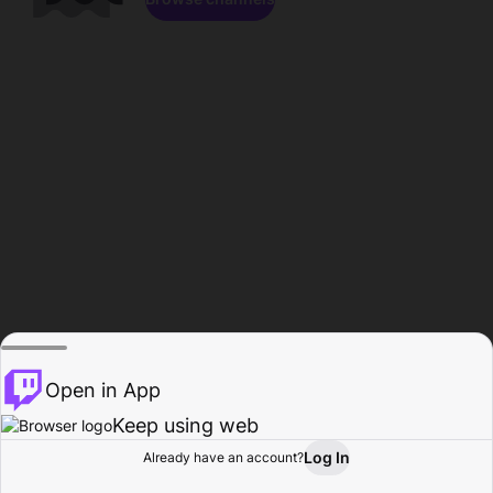
Open in App
Keep using web
Log In
Already have an account?
Home
Browse
Activity
Profile