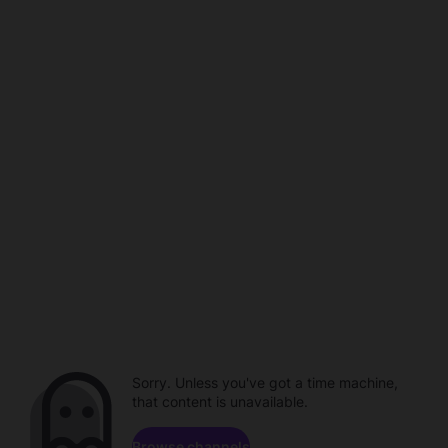
Sorry. Unless you've got a time machine,
that content is unavailable.
Browse channels