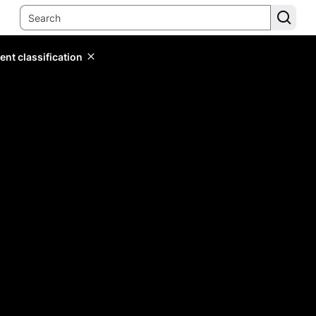
ent classification