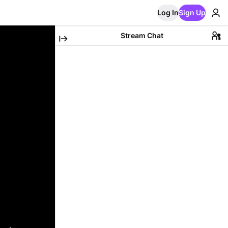
Log In
Sign Up
Stream Chat