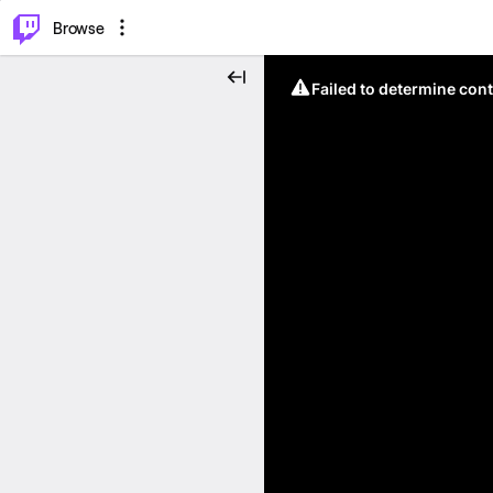
⌥
P
Browse
Failed to determine cont