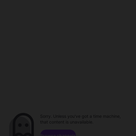
Sorry. Unless you've got a time machine,
that content is unavailable.
Browse channels