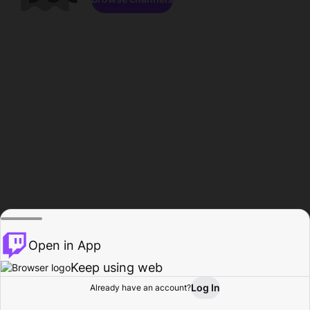
Open in App
Keep using web
Log In
Already have an account?
Home
Browse
Activity
Profile