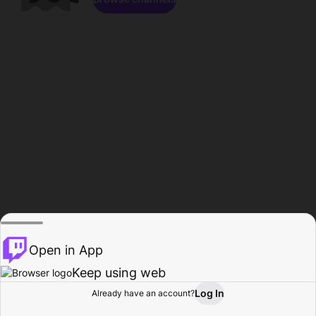
Open in App
Keep using web
Log In
Already have an account?
Home
Browse
Activity
Profile