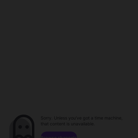
Sorry. Unless you've got a time machine,
that content is unavailable.
Browse channels