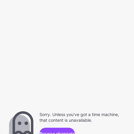
Sorry. Unless you've got a time machine,
that content is unavailable.
Browse channels