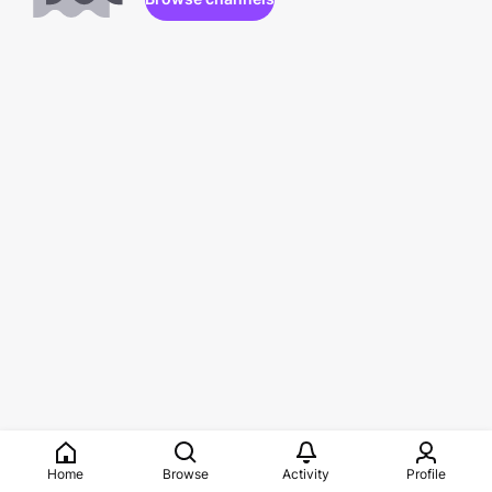
Home
Browse
Activity
Profile