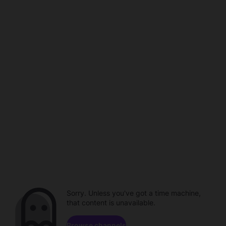
Sorry. Unless you've got a time machine,
that content is unavailable.
Browse channels