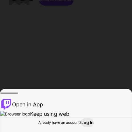
Open in App
Keep using web
Log In
Already have an account?
Home
Browse
Activity
Profile