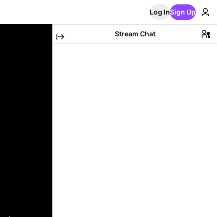
Log In
Sign Up
Stream Chat