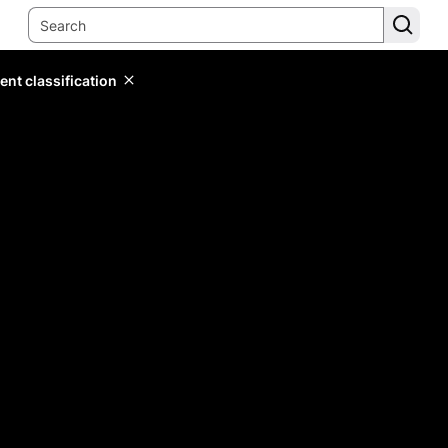
ent classification