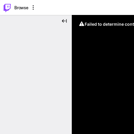
⌥
P
Browse
Failed to determine cont