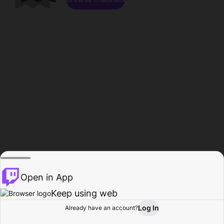
Open in App
Keep using web
Log In
Already have an account?
Home
Browse
Activity
Profile