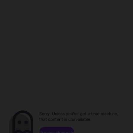
Sorry. Unless you've got a time machine,
that content is unavailable.
Browse channels