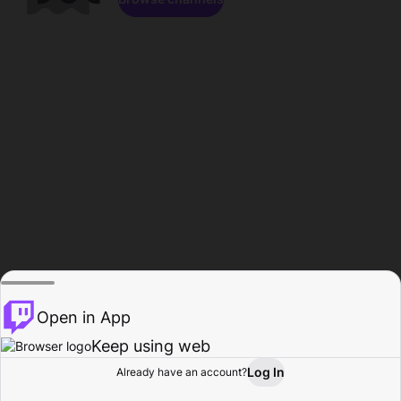
Open in App
Keep using web
Log In
Already have an account?
Home
Browse
Activity
Profile