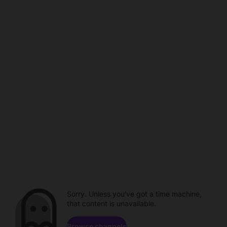
Sorry. Unless you've got a time machine,
that content is unavailable.
Browse channels