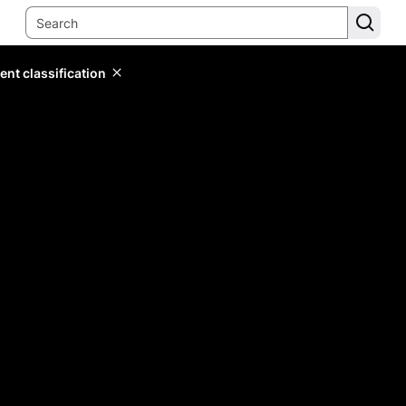
ent classification