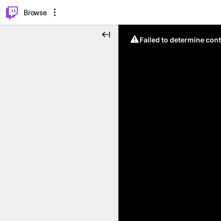
⌥
P
Browse
Failed to determine cont