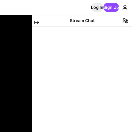
Log In
Sign Up
Stream Chat