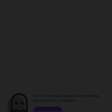
Sorry. Unless you've got a time machine,
that content is unavailable.
Browse channels