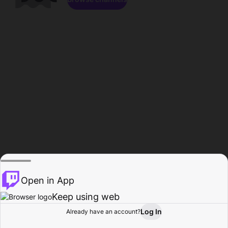
Open in App
Keep using web
Log In
Already have an account?
Home
Browse
Activity
Profile