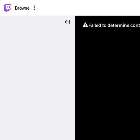
⌥
P
Browse
Failed to determine cont