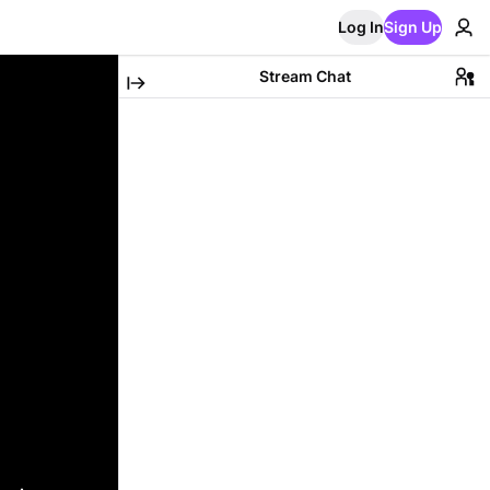
Log In
Sign Up
Stream Chat