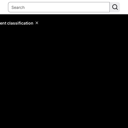
ent classification