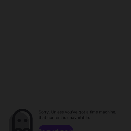
Sorry. Unless you've got a time machine,
that content is unavailable.
Browse channels