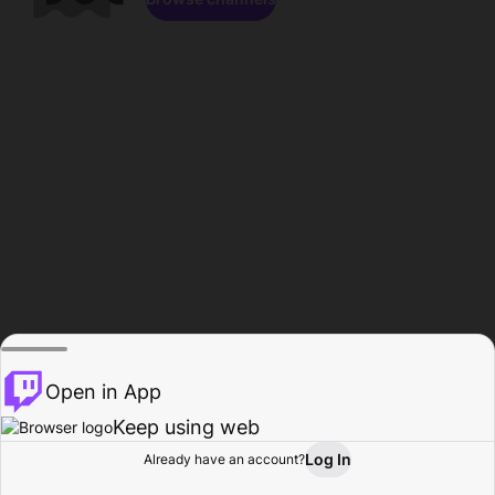
Open in App
Keep using web
Log In
Already have an account?
Home
Browse
Activity
Profile