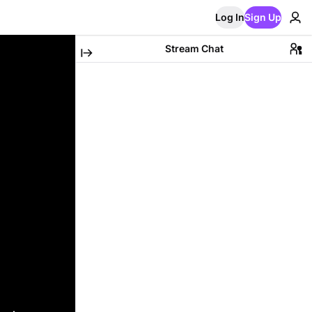
Log In
Sign Up
Stream Chat