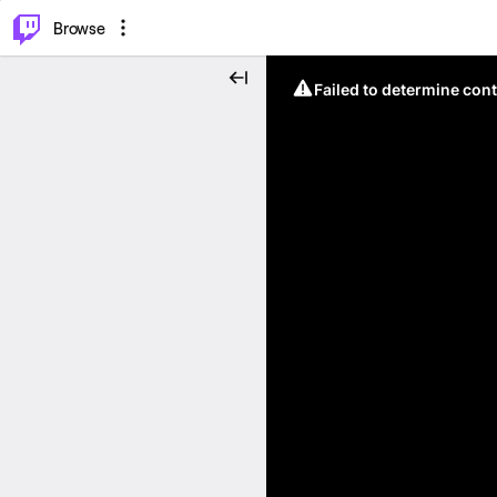
⌥
P
Browse
Failed to determine cont