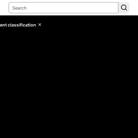
ent classification