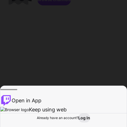
Open in App
Keep using web
Log In
Already have an account?
Home
Browse
Activity
Profile