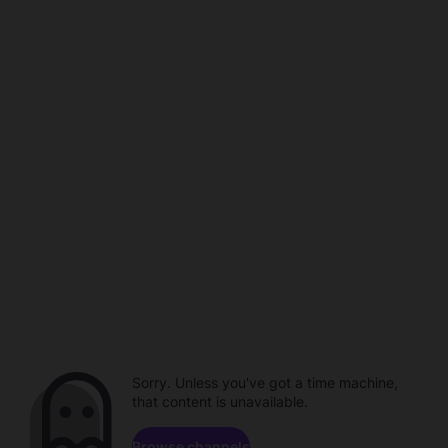
Sorry. Unless you've got a time machine,
that content is unavailable.
Browse channels