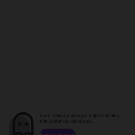
Sorry. Unless you've got a time machine,
that content is unavailable.
Browse channels