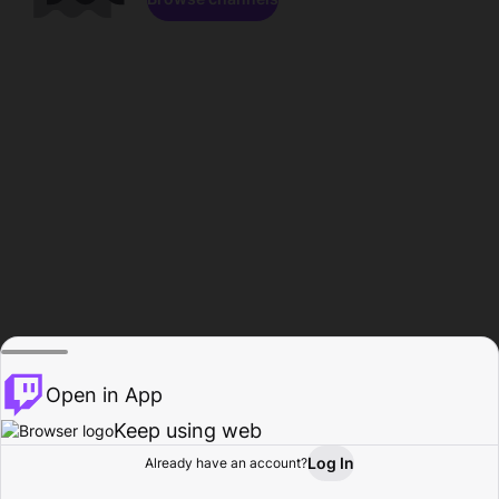
Open in App
Keep using web
Log In
Already have an account?
Home
Browse
Activity
Profile