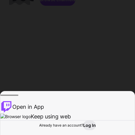
Open in App
Keep using web
Log In
Already have an account?
Home
Browse
Activity
Profile