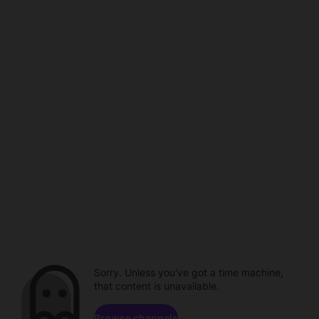
Sorry. Unless you've got a time machine,
that content is unavailable.
Browse channels