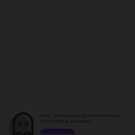
Sorry. Unless you've got a time machine,
that content is unavailable.
Browse channels