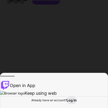
Open in App
Keep using web
Log In
Already have an account?
Home
Browse
Activity
Profile