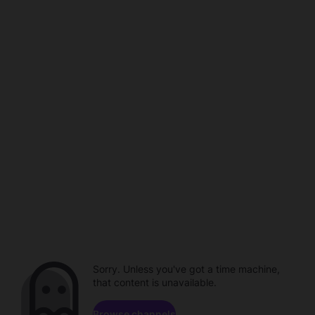
Sorry. Unless you've got a time machine,
that content is unavailable.
Browse channels