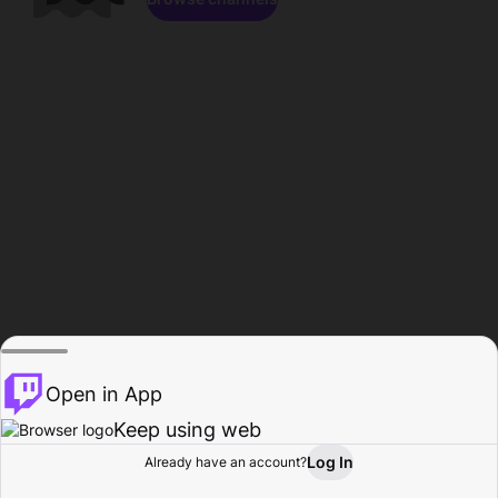
Open in App
Keep using web
Log In
Already have an account?
Home
Browse
Activity
Profile