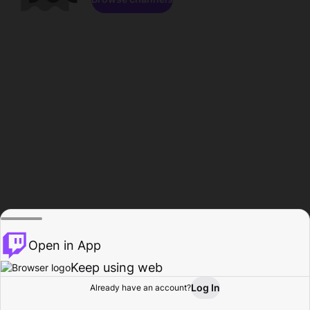
Open in App
Keep using web
Log In
Already have an account?
Home
Browse
Activity
Profile