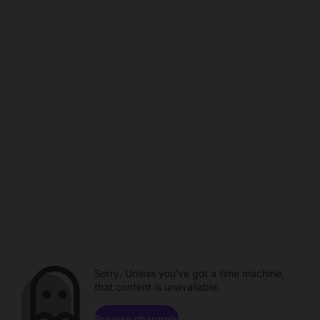
Sorry. Unless you've got a time machine,
that content is unavailable.
Browse channels