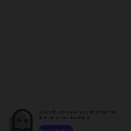
Sorry. Unless you've got a time machine,
that content is unavailable.
Browse channels