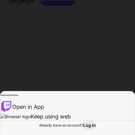
Open in App
Keep using web
Log In
Already have an account?
Home
Browse
Activity
Profile