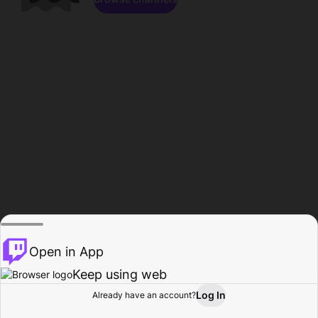
Open in App
Keep using web
Log In
Already have an account?
Home
Browse
Activity
Profile