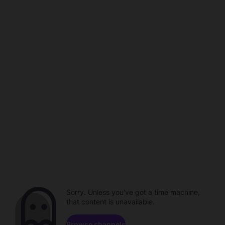
Sorry. Unless you've got a time machine,
that content is unavailable.
Browse channels