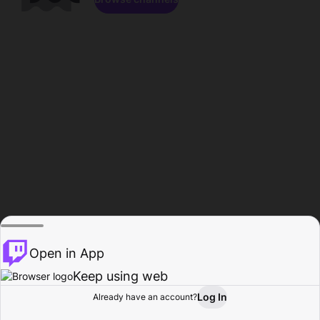
Open in App
Keep using web
Log In
Already have an account?
Home
Browse
Activity
Profile