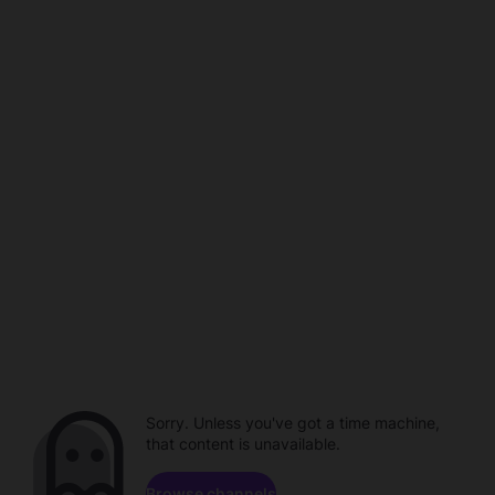
Sorry. Unless you've got a time machine,
that content is unavailable.
Browse channels