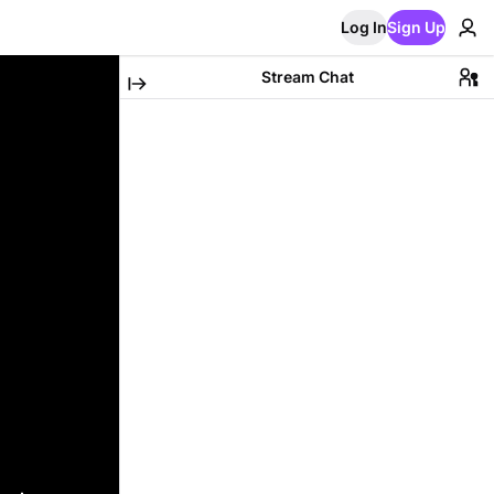
Log In
Sign Up
Stream Chat