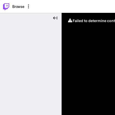
⌥
P
Browse
Failed to determine cont