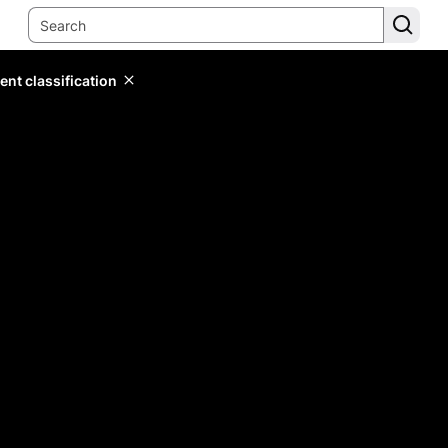
ent classification