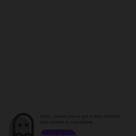
Sorry. Unless you've got a time machine,
that content is unavailable.
Browse channels