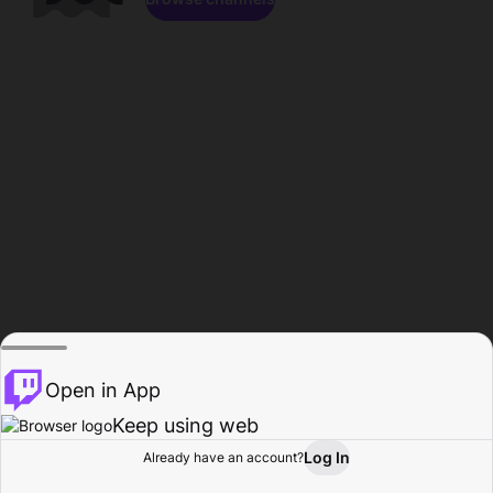
Open in App
Keep using web
Log In
Already have an account?
Home
Browse
Activity
Profile