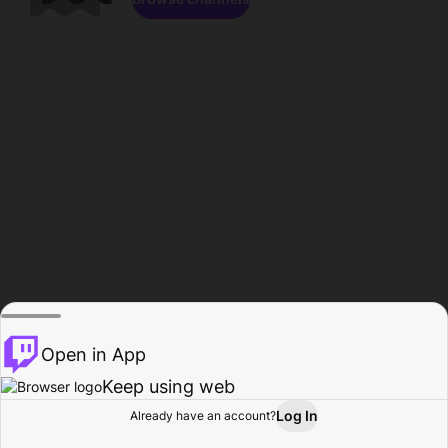
Open in App
Keep using web
Log In
Already have an account?
Home
Browse
Activity
Profile