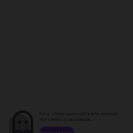
Sorry. Unless you've got a time machine,
that content is unavailable.
Browse channels