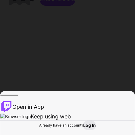
Open in App
Keep using web
Log In
Already have an account?
Home
Browse
Activity
Profile