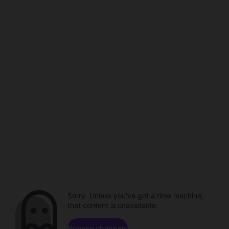
Sorry. Unless you've got a time machine,
that content is unavailable.
Browse channels