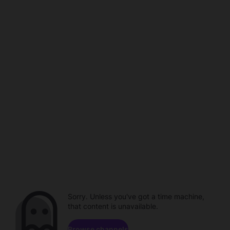
Sorry. Unless you've got a time machine,
that content is unavailable.
Browse channels