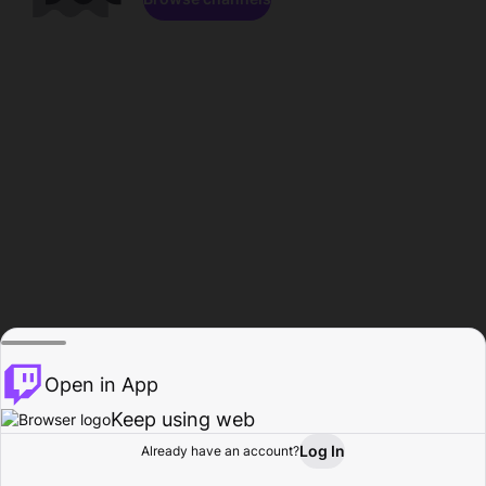
Open in App
Keep using web
Log In
Already have an account?
Home
Browse
Activity
Profile