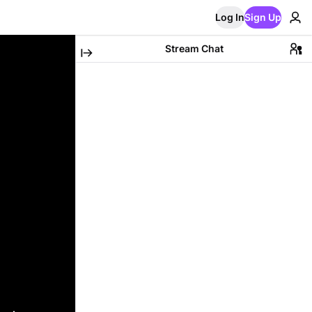
Log In
Sign Up
Stream Chat