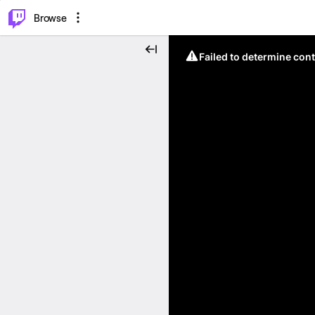
⌥
P
Browse
Failed to determine cont