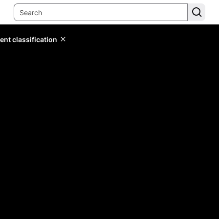
ent classification