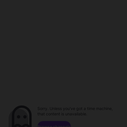
Sorry. Unless you've got a time machine,
that content is unavailable.
Browse channels