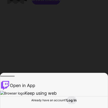
Open in App
Keep using web
Log In
Already have an account?
Home
Browse
Activity
Profile