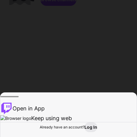
Open in App
Keep using web
Log In
Already have an account?
Home
Browse
Activity
Profile