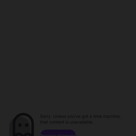
Sorry. Unless you've got a time machine,
that content is unavailable.
Browse channels