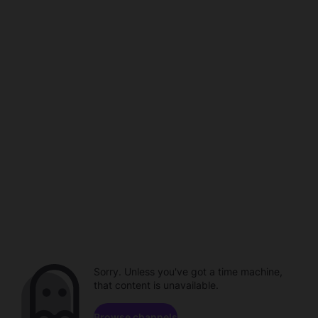
Sorry. Unless you've got a time machine,
that content is unavailable.
Browse channels