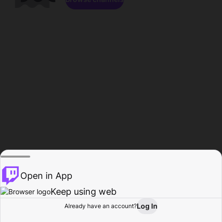
Open in App
Keep using web
Log In
Already have an account?
Home
Browse
Activity
Profile