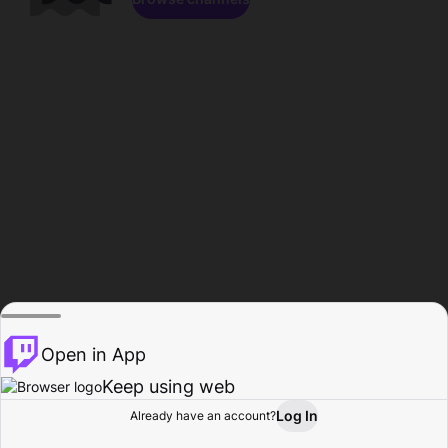
Open in App
Keep using web
Log In
Already have an account?
Home
Browse
Activity
Profile