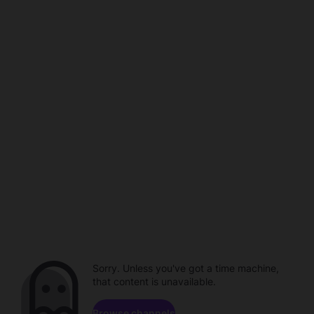
Sorry. Unless you've got a time machine,
that content is unavailable.
Browse channels