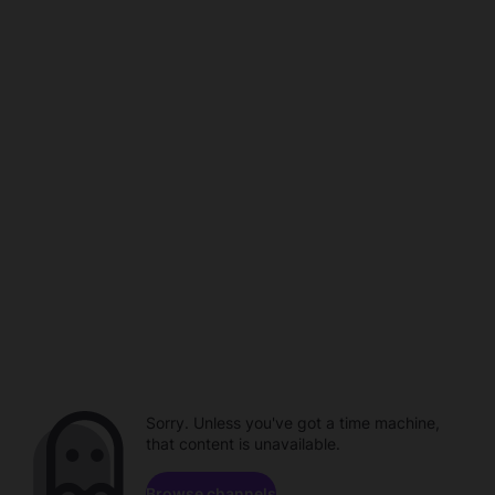
Sorry. Unless you've got a time machine,
that content is unavailable.
Browse channels