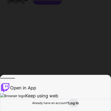
Open in App
Keep using web
Log In
Already have an account?
Home
Browse
Activity
Profile