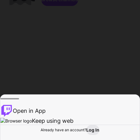
Open in App
Keep using web
Log In
Already have an account?
Home
Browse
Activity
Profile