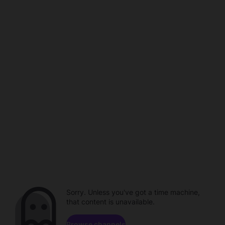
Sorry. Unless you've got a time machine,
that content is unavailable.
Browse channels