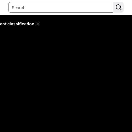
ent classification