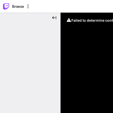
⌥
P
Browse
Failed to determine cont