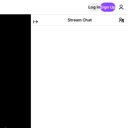
Log In
Sign Up
Stream Chat