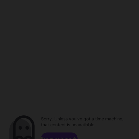
Sorry. Unless you've got a time machine,
that content is unavailable.
Browse channels