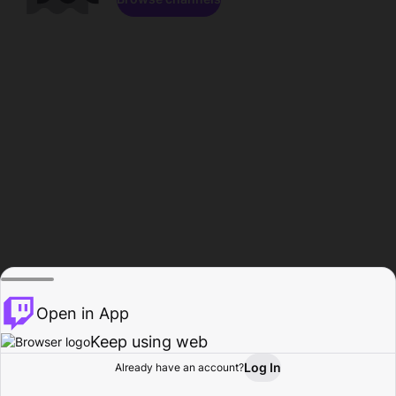
Open in App
Keep using web
Log In
Already have an account?
Home
Browse
Activity
Profile