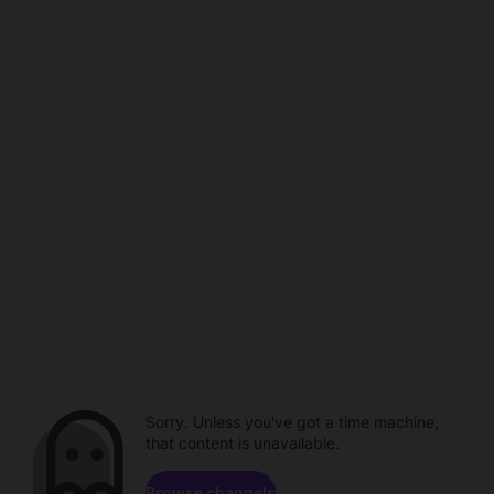
Sorry. Unless you've got a time machine,
that content is unavailable.
Browse channels