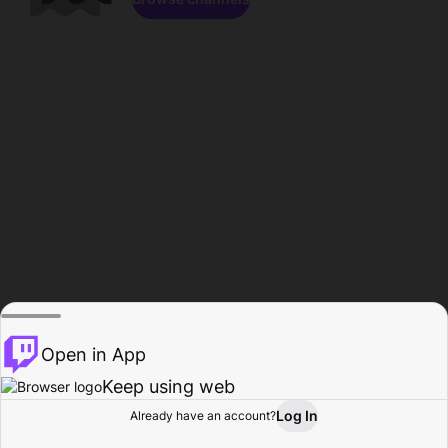
Open in App
Keep using web
Log In
Already have an account?
Home
Browse
Activity
Profile