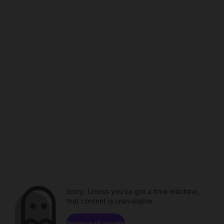
Sorry. Unless you've got a time machine,
that content is unavailable.
Browse channels