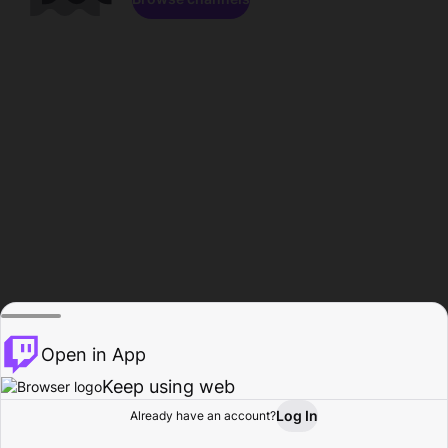
Open in App
Keep using web
Log In
Already have an account?
Home
Browse
Activity
Profile