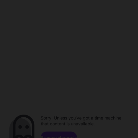
Sorry. Unless you've got a time machine,
that content is unavailable.
Browse channels