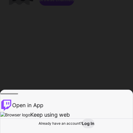
Open in App
Keep using web
Log In
Already have an account?
Home
Browse
Activity
Profile