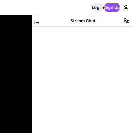
Log In
Sign Up
Stream Chat