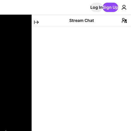
Log In
Sign Up
Stream Chat