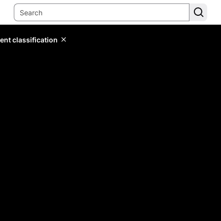
ent classification