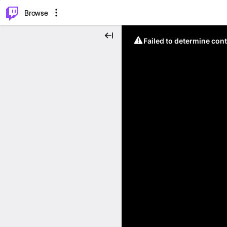
⌥
P
Browse
Failed to determine cont