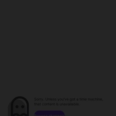
Sorry. Unless you've got a time machine,
that content is unavailable.
Browse channels