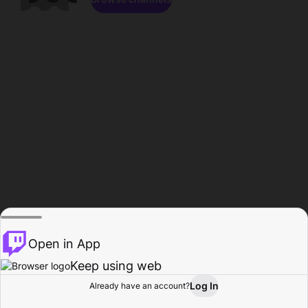
Open in App
Keep using web
Log In
Already have an account?
Home
Browse
Activity
Profile