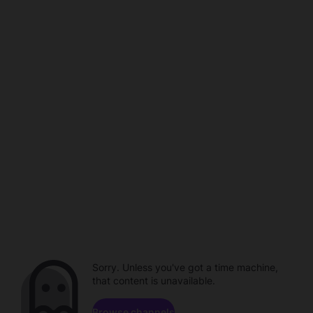
Sorry. Unless you've got a time machine,
that content is unavailable.
Browse channels