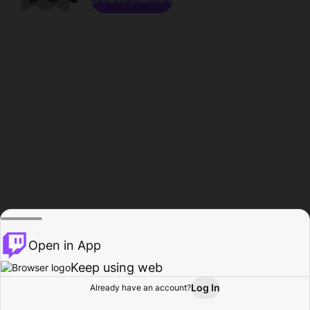
Open in App
Keep using web
Log In
Already have an account?
Home
Browse
Activity
Profile