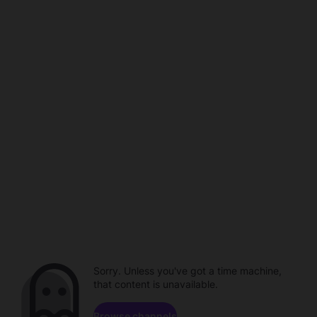
Sorry. Unless you've got a time machine,
that content is unavailable.
Browse channels