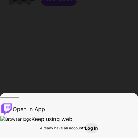
Open in App
Keep using web
Log In
Already have an account?
Home
Browse
Activity
Profile